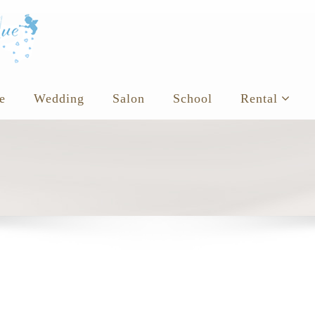
e
Wedding
Salon
School
Rental