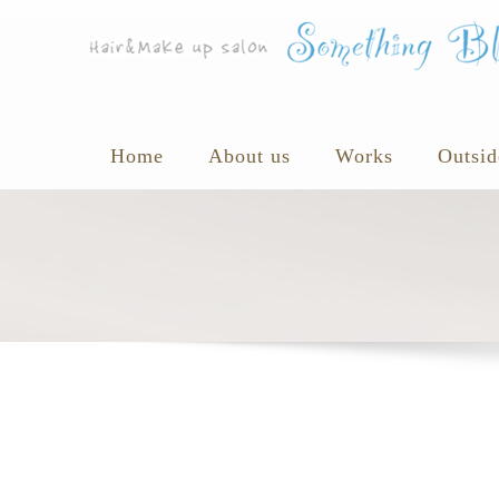
Home
About us
Works
Outsid