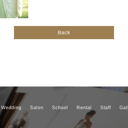
Back
Wedding
Salon
School
Rental
Staff
Gal