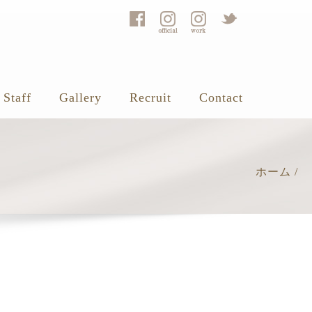
Staff
Gallery
Recruit
Contact
ホーム