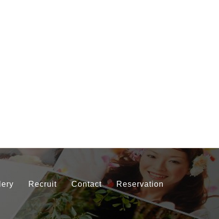
lery
Recruit
Contact
Reservation