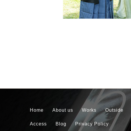
Home
About us
Works
Outside
Access
Blog
Privacy Policy