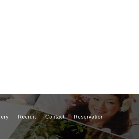
lery
Recruit
Contact
Reservation