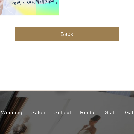
Back
Wedding
Salon
School
Rental
Staff
Gal