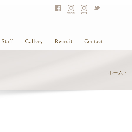
Staff
Gallery
Recruit
Contact
ホーム