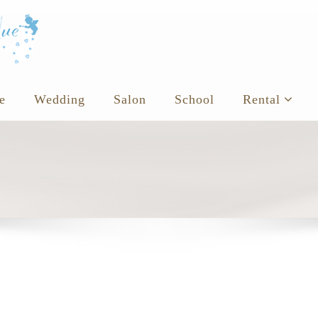
e
Wedding
Salon
School
Rental