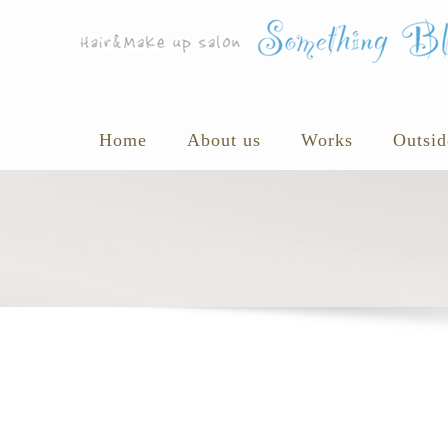
Home
About us
Works
Outsid