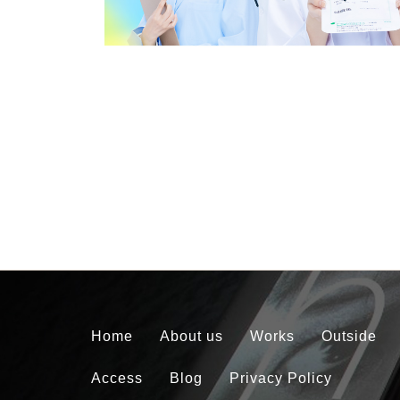
Home
About us
Works
Outside
Access
Blog
Privacy Policy