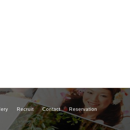
lery
Recruit
Contact
Reservation