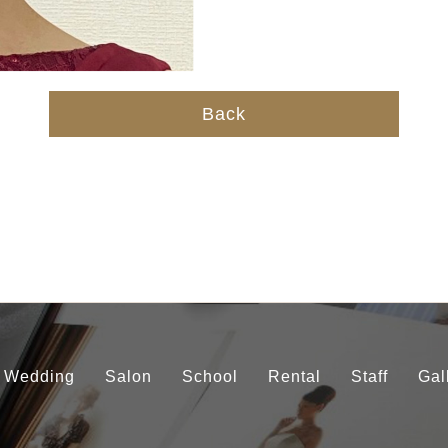
Back
Wedding
Salon
School
Rental
Staff
Gal