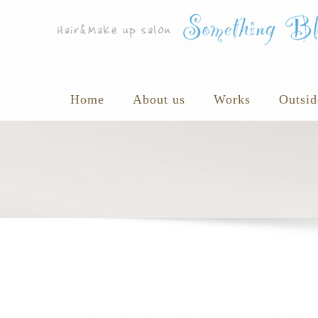
Home
About us
Works
Outsid