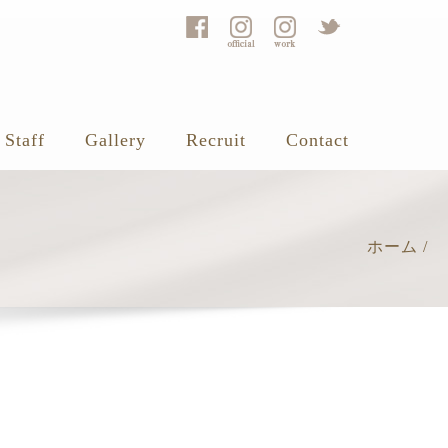
Staff
Gallery
Recruit
Contact
ホーム