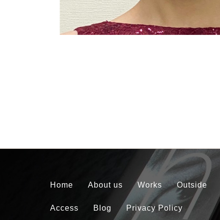
Home
About us
Works
Outside
Access
Blog
Privacy Policy