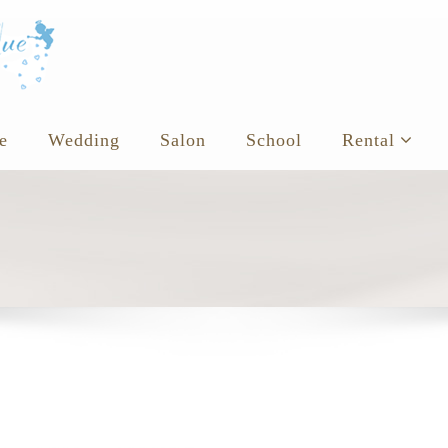
e
Wedding
Salon
School
Rental