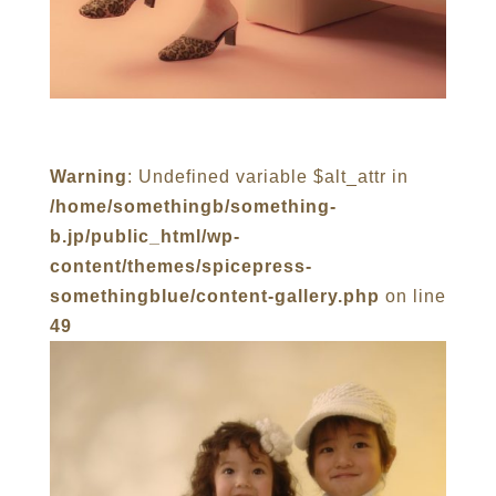
Warning
: Undefined variable $alt_attr in
/home/somethingb/something-
b.jp/public_html/wp-
content/themes/spicepress-
somethingblue/content-gallery.php
on line
49