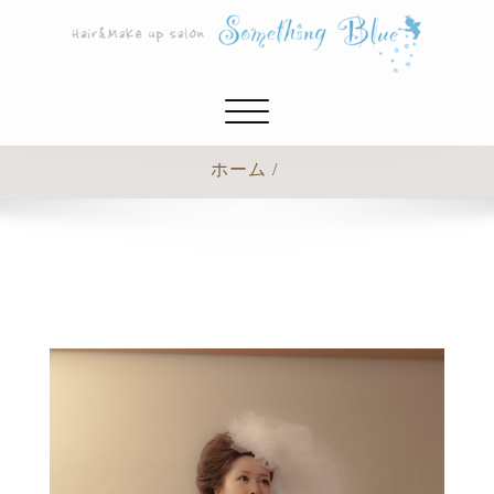
ナ
ビ
ゲ
ホーム
ー
シ
ョ
ン
切
り
替
え