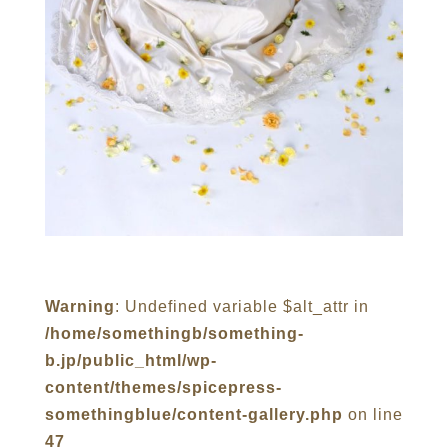
Warning
: Undefined variable $alt_attr in
/home/somethingb/something-
b.jp/public_html/wp-
content/themes/spicepress-
somethingblue/content-gallery.php
on line
47