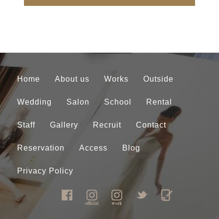
Home
About us
Works
Outside
Wedding
Salon
School
Rental
Staff
Gallery
Recruit
Contact
Reservation
Access
Blog
Privacy Policy