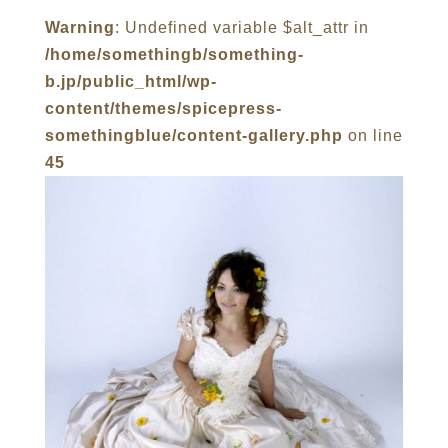
Warning
: Undefined variable $alt_attr in
/home/somethingb/something-
b.jp/public_html/wp-
content/themes/spicepress-
somethingblue/content-gallery.php
on line
45