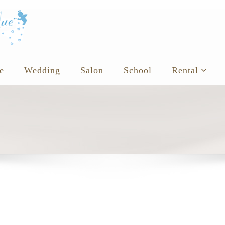
e
Wedding
Salon
School
Rental