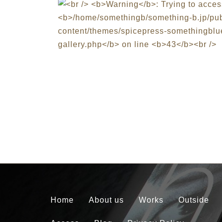
Home
About us
Works
Outside