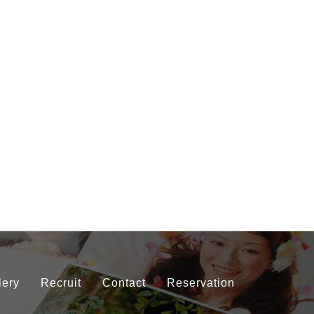
lery
Recruit
Contact
Reservation