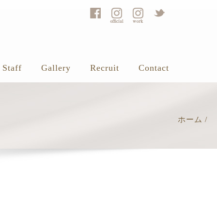
Staff
Gallery
Recruit
Contact
ホーム