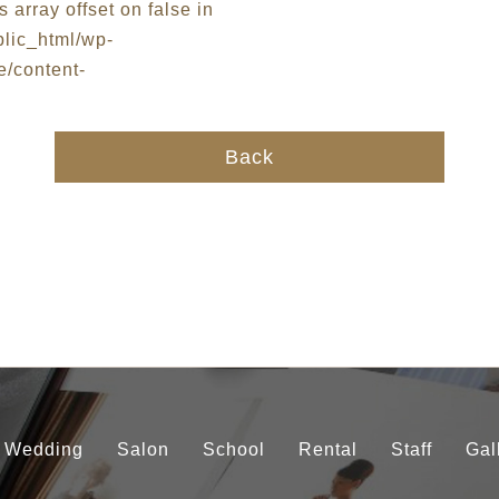
Back
Wedding
Salon
School
Rental
Staff
Gal