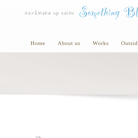
Home
About us
Works
Outsid