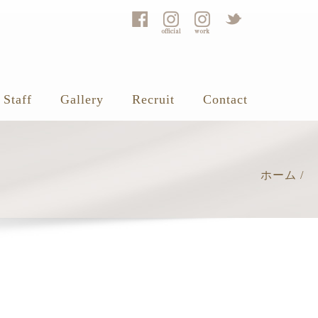
Staff
Gallery
Recruit
Contact
ホーム