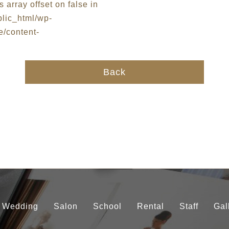
Back
Wedding
Salon
School
Rental
Staff
Gal