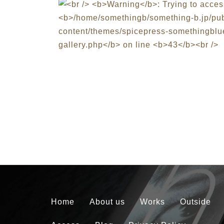
Home
About us
Works
Outside