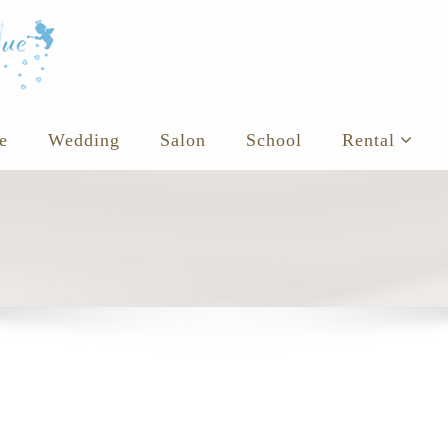
e
Wedding
Salon
School
Rental