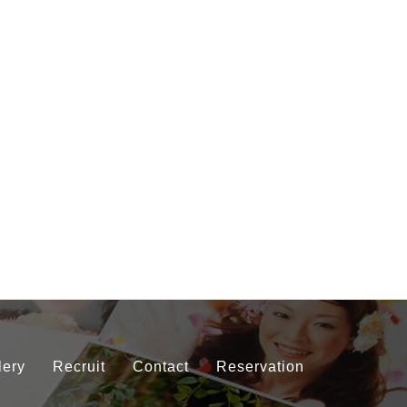
lery
Recruit
Contact
Reservation