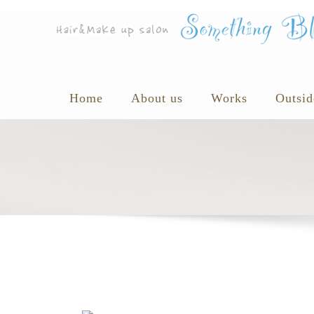
Home
About us
Works
Outsid