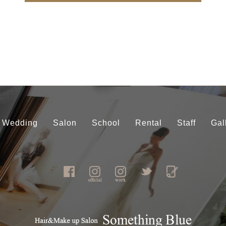
Wedding
Salon
School
Rental
Staff
Gal