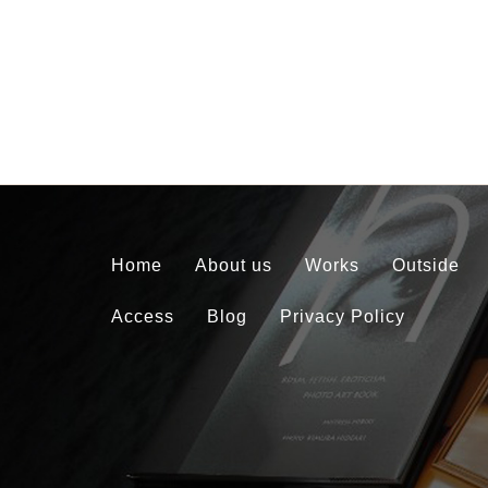
Home
About us
Works
Outside
Access
Blog
Privacy Policy