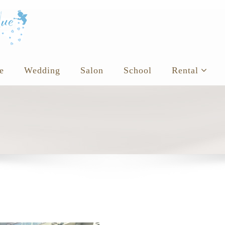
e
Wedding
Salon
School
Rental