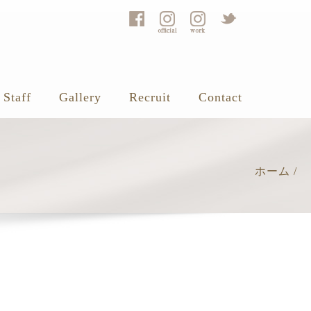
Staff
Gallery
Recruit
Contact
ホーム