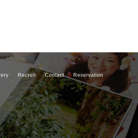
lery
Recruit
Contact
Reservation