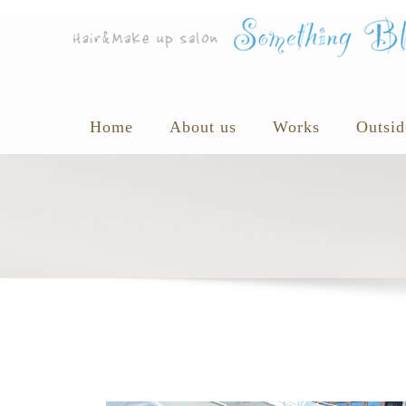
Home
About us
Works
Outsid