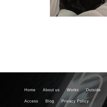
Home
About us
Works
Outside
Access
Blog
Privacy Policy