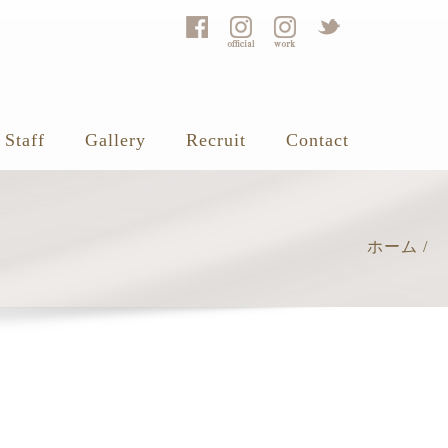
Staff
Gallery
Recruit
Contact
ホーム