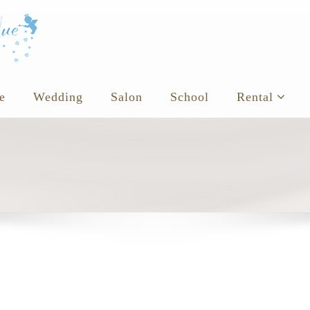
e
Wedding
Salon
School
Rental