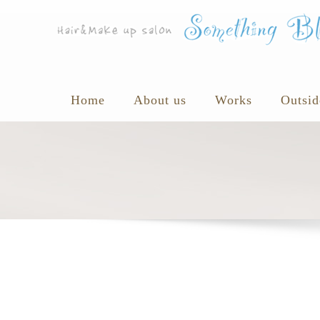
Home
About us
Works
Outsid