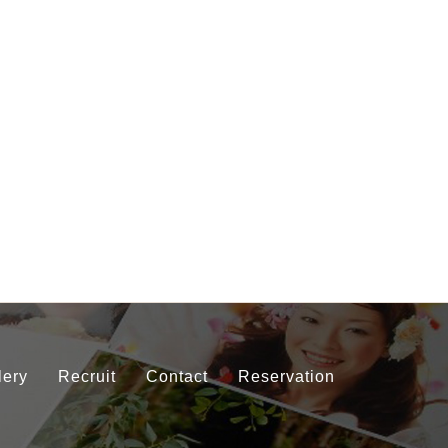
lery
Recruit
Contact
Reservation