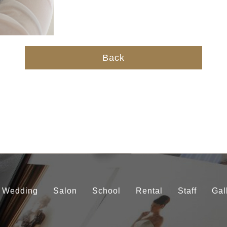
Back
Wedding
Salon
School
Rental
Staff
Gal